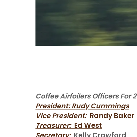
Coffee Airfoilers Officers For 
President: Rudy Cummings
Vice President:
Randy Baker
Treasurer:
Ed West
Secretary:
Kelly Crawford