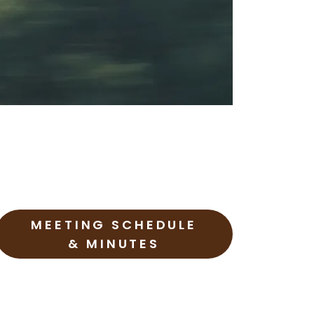
MEETING SCHEDULE
& MINUTES