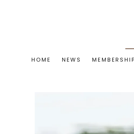
HOME
NEWS
MEMBERSHI