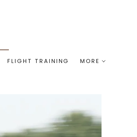
FLIGHT TRAINING
MORE