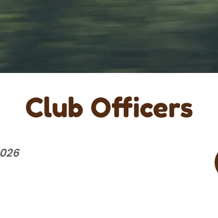
Club Officers
2026