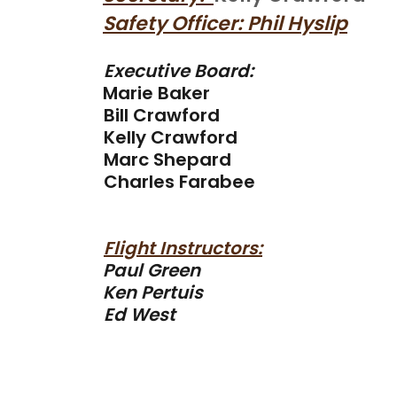
Safety Officer: Phil Hyslip
Executive Board:
Marie Baker
Bill Crawford
Kelly Crawford
Marc Shepard
Charles Farabee
Flight Instructors:
Paul Green
Ken Pertuis
Ed West