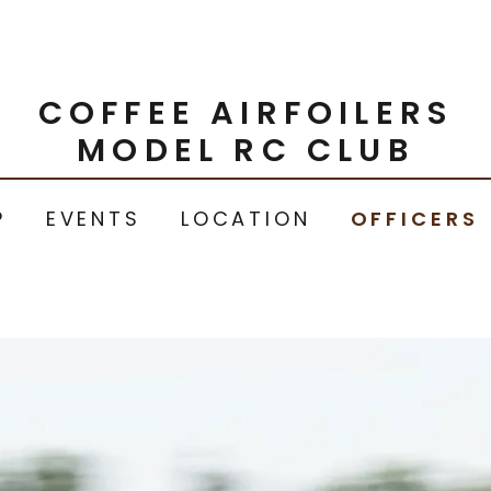
COFFEE AIRFOILERS
MODEL RC CLUB
P
EVENTS
LOCATION
OFFICERS