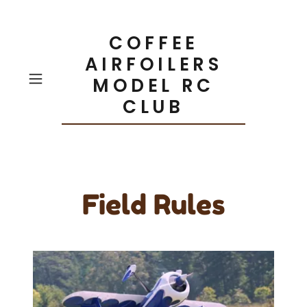
COFFEE
AIRFOILERS
MODEL RC
CLUB
Field Rules