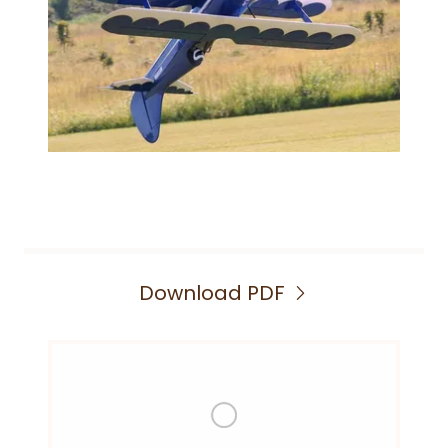
Download PDF