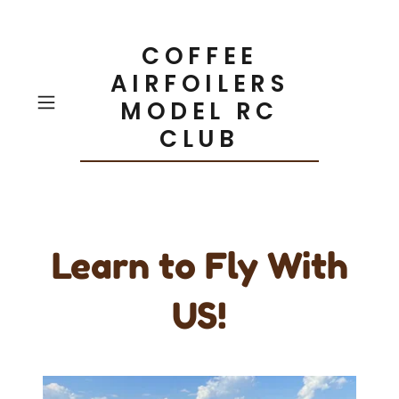
COFFEE
AIRFOILERS
MODEL RC
CLUB
Learn to Fly With
US!