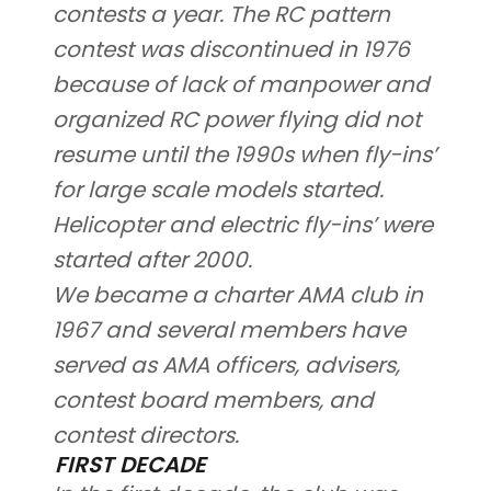
contests a year. The RC pattern
contest was discontinued in 1976
because of lack of manpower and
organized RC power flying did not
resume until the 1990s when fly-ins’
for large scale models started.
Helicopter and electric fly-ins’ were
started after 2000.
We became a charter AMA club in
1967 and several members have
served as AMA officers, advisers,
contest board members, and
contest directors.
FIRST DECADE