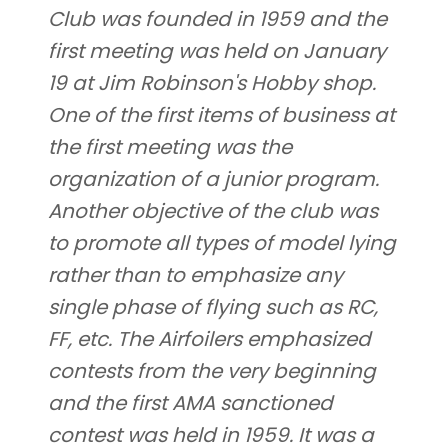
Club was founded in 1959 and the
first meeting was held on January
19 at Jim Robinson's Hobby shop.
One of the first items of business at
the first meeting was the
organization of a junior program.
Another objective of the club was
to promote all types of model lying
rather than to emphasize any
single phase of flying such as RC,
FF, etc. The Airfoilers emphasized
contests from the very beginning
and the first AMA sanctioned
contest was held in 1959. It was a