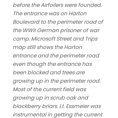
before the Airfoilers were founded.
The entrance was on Harton
Boulevard to the perimeter road of
the WWII German prisoner of war
camp. Microsoft Street and Trips
map still shows the Harton
entrance and the perimeter road
even though the entrance has
been blocked and trees are
growing up in the perimeter road.
Most of the current field was
growing up in scrub oak and
blackberry briars. Lt. Essmeier was
instrumental in getting the current