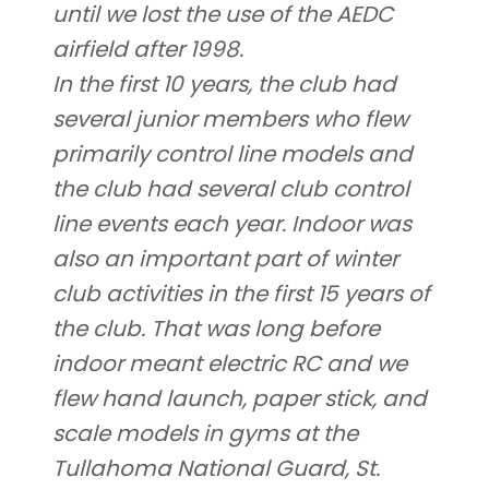
until we lost the use of the AEDC
airfield after 1998.
In the first 10 years, the club had
several junior members who flew
primarily control line models and
the club had several club control
line events each year. Indoor was
also an important part of winter
club activities in the first 15 years of
the club. That was long before
indoor meant electric RC and we
flew hand launch, paper stick, and
scale models in gyms at the
Tullahoma National Guard, St.