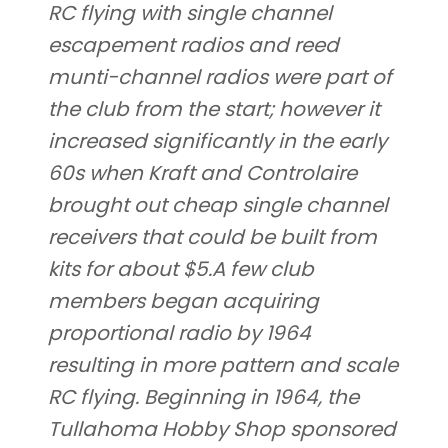
RC flying with single channel
escapement radios and reed
munti-channel radios were part of
the club from the start; however it
increased significantly in the early
60s when Kraft and Controlaire
brought out cheap single channel
receivers that could be built from
kits for about $5.A few club
members began acquiring
proportional radio by 1964
resulting in more pattern and scale
RC flying. Beginning in 1964, the
Tullahoma Hobby Shop sponsored