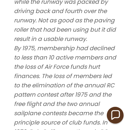
while the runway was packed by
driving back and fourth over the
runway. Not as good as the paving
roller that had been using but it did
result in a usable runway.
By 1975, membership had declined
to less than 10 active members and
the loss of Air Force funds hurt
finances. The loss of members led
to the elimination of the annual RC
pattern contest after 1975 and the
free flight and the two annual
sailplane contests became the
principle source of club funds. In