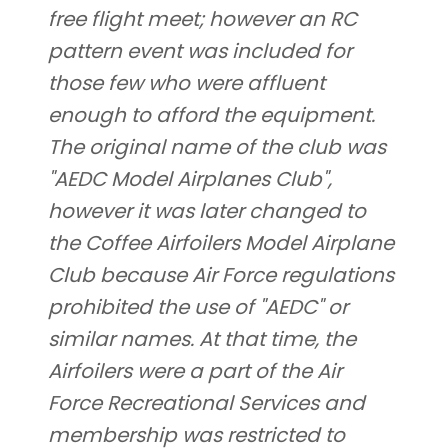
free flight meet; however an RC
pattern event was included for
those few who were affluent
enough to afford the equipment.
The original name of the club was
"AEDC Model Airplanes Club",
however it was later changed to
the Coffee Airfoilers Model Airplane
Club because Air Force regulations
prohibited the use of "AEDC" or
similar names. At that time, the
Airfoilers were a part of the Air
Force Recreational Services and
membership was restricted to