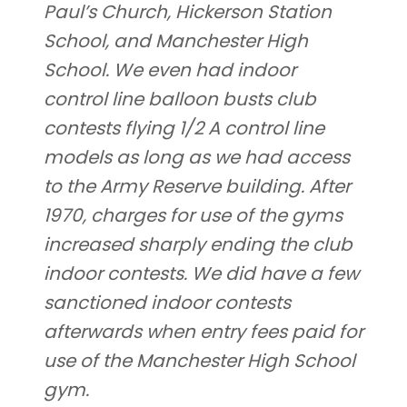
Paul’s Church, Hickerson Station
School, and Manchester High
School. We even had indoor
control line balloon busts club
contests flying 1/2 A control line
models as long as we had access
to the Army Reserve building. After
1970, charges for use of the gyms
increased sharply ending the club
indoor contests. We did have a few
sanctioned indoor contests
afterwards when entry fees paid for
use of the Manchester High School
gym.