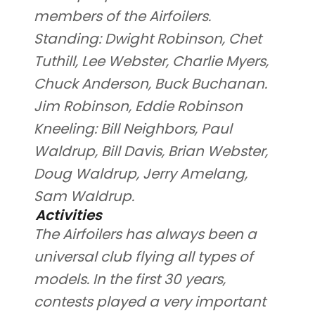
members of the Airfoilers.
Standing: Dwight Robinson, Chet
Tuthill, Lee Webster, Charlie Myers,
Chuck Anderson, Buck Buchanan.
Jim Robinson, Eddie Robinson
Kneeling: Bill Neighbors, Paul
Waldrup, Bill Davis, Brian Webster,
Doug Waldrup, Jerry Amelang,
Sam Waldrup.
Activities
The Airfoilers has always been a
universal club flying all types of
models. In the first 30 years,
contests played a very important