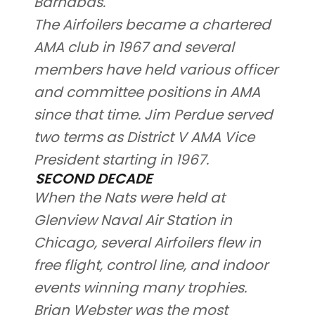
Barnabas.
The Airfoilers became a chartered
AMA club in 1967 and several
members have held various officer
and committee positions in AMA
since that time. Jim Perdue served
two terms as District V AMA Vice
President starting in 1967.
SECOND DECADE
When the Nats were held at
Glenview Naval Air Station in
Chicago, several Airfoilers flew in
free flight, control line, and indoor
events winning many trophies.
Brian Webster was the most