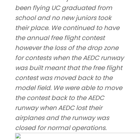
been flying UC graduated from
school and no new juniors took
their place. We continued to have
the annual free flight contest
however the loss of the drop zone
for contests when the AEDC runway
was built meant that the free flight
contest was moved back to the
model field. We were able to move
the contest back to the AEDC
runway when AEDC lost their
airplanes and the runway was
closed for normal operations.