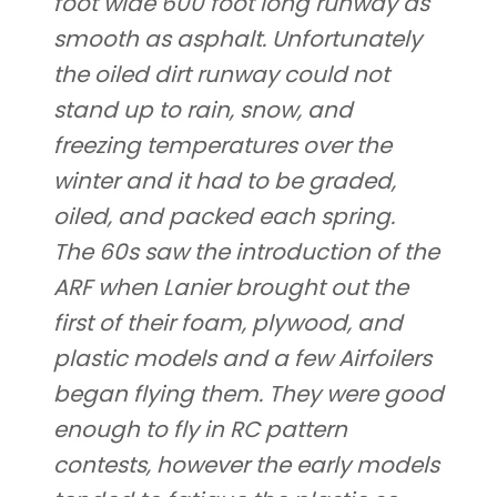
foot wide 600 foot long runway as
smooth as asphalt. Unfortunately
the oiled dirt runway could not
stand up to rain, snow, and
freezing temperatures over the
winter and it had to be graded,
oiled, and packed each spring.
The 60s saw the introduction of the
ARF when Lanier brought out the
first of their foam, plywood, and
plastic models and a few Airfoilers
began flying them. They were good
enough to fly in RC pattern
contests, however the early models