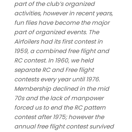
part of the club’s organized
activities, however in recent years,
fun flies have become the major
part of organized events. The
Airfoilers had its first contest in
1959, a combined free flight and
RC contest. In 1960, we held
separate RC and Free flight
contests every year until 1976.
Membership declined in the mid
70s and the lack of manpower
forced us to end the RC pattern
contest after 1975; however the
annual free flight contest survived