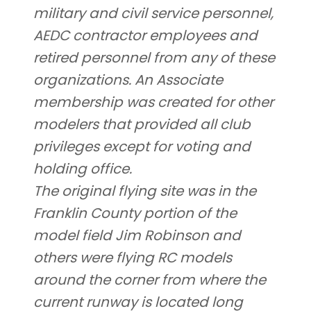
military and civil service personnel,
AEDC contractor employees and
retired personnel from any of these
organizations. An Associate
membership was created for other
modelers that provided all club
privileges except for voting and
holding office.
The original flying site was in the
Franklin County portion of the
model field Jim Robinson and
others were flying RC models
around the corner from where the
current runway is located long