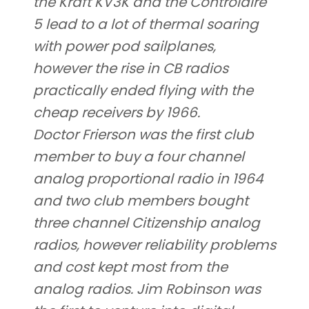
the Kraft KV3K and the Controlaire
5 lead to a lot of thermal soaring
with power pod sailplanes,
however the rise in CB radios
practically ended flying with the
cheap receivers by 1966.
Doctor Frierson was the first club
member to buy a four channel
analog proportional radio in 1964
and two club members bought
three channel Citizenship analog
radios, however reliability problems
and cost kept most from the
analog radios. Jim Robinson was