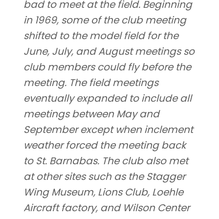
bad to meet at the field. Beginning
in 1969, some of the club meeting
shifted to the model field for the
June, July, and August meetings so
club members could fly before the
meeting. The field meetings
eventually expanded to include all
meetings between May and
September except when inclement
weather forced the meeting back
to St. Barnabas. The club also met
at other sites such as the Stagger
Wing Museum, Lions Club, Loehle
Aircraft factory, and Wilson Center