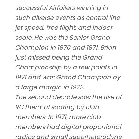
successful Airfoilers winning in
such diverse events as control line
jet speed, free flight, and indoor
scale. He was the Senior Grand
Champion in 1970 and 1971. Brian
just missed being the Grand
Championship by a few points in
1971 and was Grand Champion by
a large margin in 1972.
The second decade saw the rise of
RC thermal soaring by club
members. In 1971, more club
members had digital proportional
radios and small superheterodyne