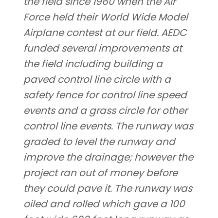
the field since 1960 when the Air
Force held their World Wide Model
Airplane contest at our field. AEDC
funded several improvements at
the field including building a
paved control line circle with a
safety fence for control line speed
events and a grass circle for other
control line events. The runway was
graded to level the runway and
improve the drainage; however the
project ran out of money before
they could pave it. The runway was
oiled and rolled which gave a 100