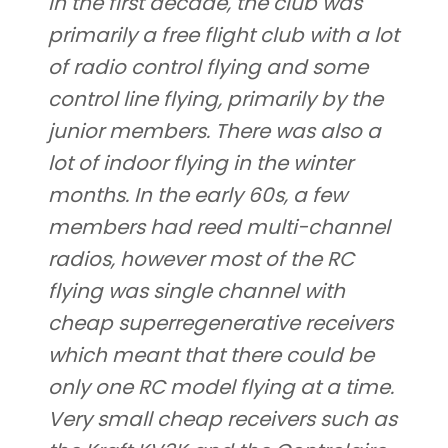
In the first decade, the club was
primarily a free flight club with a lot
of radio control flying and some
control line flying, primarily by the
junior members. There was also a
lot of indoor flying in the winter
months. In the early 60s, a few
members had reed multi-channel
radios, however most of the RC
flying was single channel with
cheap superregenerative receivers
which meant that there could be
only one RC model flying at a time.
Very small cheap receivers such as