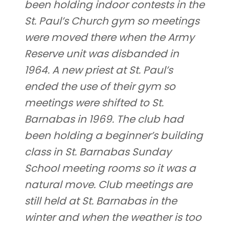
been holding indoor contests in the
St. Paul’s Church gym so meetings
were moved there when the Army
Reserve unit was disbanded in
1964. A new priest at St. Paul’s
ended the use of their gym so
meetings were shifted to St.
Barnabas in 1969. The club had
been holding a beginner’s building
class in St. Barnabas Sunday
School meeting rooms so it was a
natural move. Club meetings are
still held at St. Barnabas in the
winter and when the weather is too