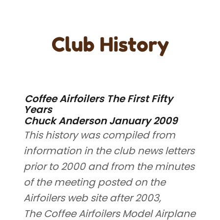
Club History
Coffee Airfoilers The First Fifty
Years
Chuck Anderson January 2009
This history was compiled from
information in the club news letters
prior to 2000 and from the minutes
of the meeting posted on the
Airfoilers web site after 2003,
The Coffee Airfoilers Model Airplane