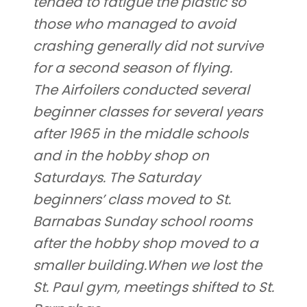
tended to fatigue the plastic so
those who managed to avoid
crashing generally did not survive
for a second season of flying.
The Airfoilers conducted several
beginner classes for several years
after 1965 in the middle schools
and in the hobby shop on
Saturdays. The Saturday
beginners’ class moved to St.
Barnabas Sunday school rooms
after the hobby shop moved to a
smaller building.When we lost the
St. Paul gym, meetings shifted to St.