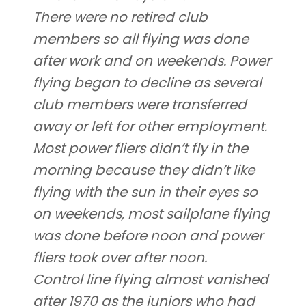
There were no retired club
members so all flying was done
after work and on weekends. Power
flying began to decline as several
club members were transferred
away or left for other employment.
Most power fliers didn’t fly in the
morning because they didn’t like
flying with the sun in their eyes so
on weekends, most sailplane flying
was done before noon and power
fliers took over after noon.
Control line flying almost vanished
after 1970 as the juniors who had