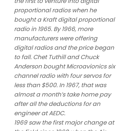
the first to venture into digital
proportional radios when he
bought a Kraft digital proportional
radio in 1965. By 1966, more
manufacturers were offering
digital radios and the price began
to fall. Chet Tuthill and Chuck
Anderson bought Microavionics six
channel radio with four servos for
less than $500. In 1967, that was
almost a month’s take home pay
after all the deductions for an
engineer at AEDC.
1969 saw the first major change at