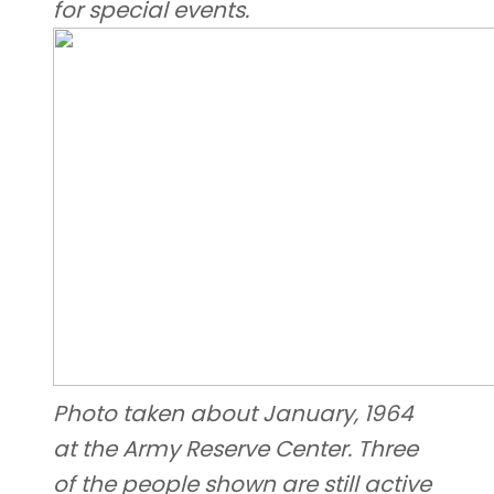
for special events.
Photo taken about January, 1964
at the Army Reserve Center. Three
of the people shown are still active