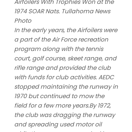
Airfoilers With Trophies Won at the
1974 SOAR Nats. Tullahoma News
Photo
In the early years, the Airfoilers were
a part of the Air Force recreation
program along with the tennis
court, golf course, skeet range, and
rifle range and provided the club
with funds for club activities. AEDC
stopped maintaining the runway in
1970 but continued to mow the
field for a few more years.By 1972,
the club was dragging the runway
and spreading used motor oil