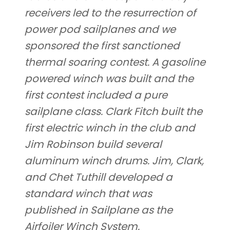
receivers led to the resurrection of
power pod sailplanes and we
sponsored the first sanctioned
thermal soaring contest. A gasoline
powered winch was built and the
first contest included a pure
sailplane class. Clark Fitch built the
first electric winch in the club and
Jim Robinson build several
aluminum winch drums. Jim, Clark,
and Chet Tuthill developed a
standard winch that was
published in Sailplane as the
Airfoiler Winch System.