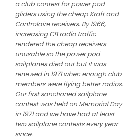
a club contest for power pod
gliders using the cheap Kraft and
Controlaire receivers. By 1966,
increasing CB radio traffic
rendered the cheap receivers
unusable so the power pod
sailplanes died out but it was
renewed in 1971 when enough club
members were flying better radios.
Our first sanctioned sailplane
contest was held on Memorial Day
in 1971 and we have had at least
two sailplane contests every year
since.