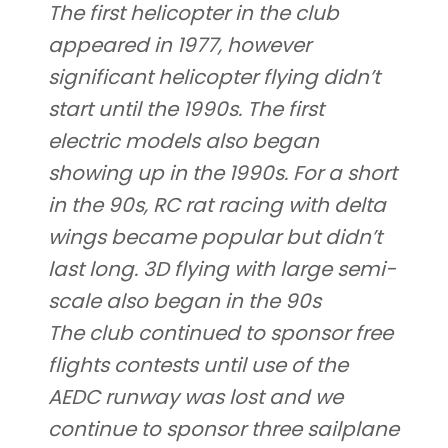
The first helicopter in the club
appeared in 1977, however
significant helicopter flying didn’t
start until the 1990s. The first
electric models also began
showing up in the 1990s. For a short
in the 90s, RC rat racing with delta
wings became popular but didn’t
last long. 3D flying with large semi-
scale also began in the 90s
The club continued to sponsor free
flights contests until use of the
AEDC runway was lost and we
continue to sponsor three sailplane