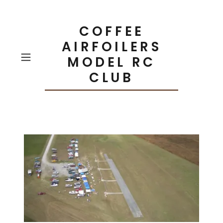
COFFEE
AIRFOILERS
MODEL RC
CLUB