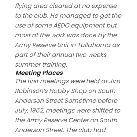
flying area cleared at no expense
to the club. He managed to get the
use of some AEDC equipment but
most of the work was done by the
Army Reserve Unit in Tullahoma as
part of their annual two weeks
summer training.
Meeting Places
The first meetings were held at Jim
Robinson’s Hobby Shop on South
Anderson Street Sometime before
July, 1962, meetings were shifted to
the Army Reserve Center on South
Anderson Street. The club had